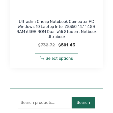
Ultraslim Cheap Notebook Computer PC
Windows 10 Laptop Intel Z8350 14.1″ 4GB
RAM 64GB ROM Dual Wifi Student Netbook
Ultrabook
Original
Current
$
732.72
$
501.43
price
price
This
was:
is:
product
Select options
$732.72.
$501.43.
has
multiple
variants.
The
options
may
Search
be
Search
for:
chosen