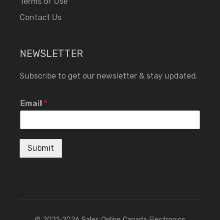
Terms of Use
Contact Us
NEWSLETTER
Subscribe to get our newsletter & stay updated.
Email
*
Submit
© 2021-2026 Sales Online Canada Electronics