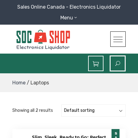
Skip
Sales Online Canada - Electronics Liquidator
to
Menu
content
SOC Shop
Sales Online Canada Electronics Liquidator
Home
/ Laptops
Showing all 2 results