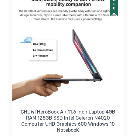
SALE
CHUWI HeroBook Air 11.6 inch Laptop 4GB
RAM 128GB SSD Intel Celeron N4020
Computer UHD Graphics 600 Windows 10
NotebooK