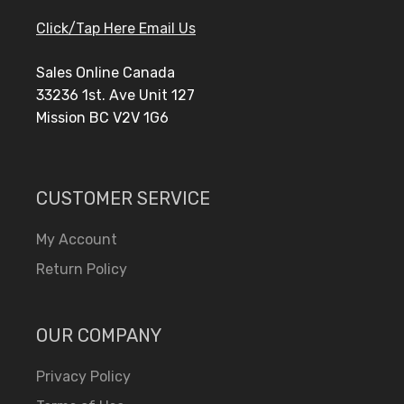
Click/Tap Here Email Us
Sales Online Canada
33236 1st. Ave Unit 127
Mission BC V2V 1G6
CUSTOMER SERVICE
My Account
Return Policy
OUR COMPANY
Privacy Policy