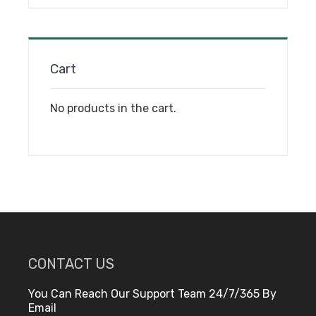
on
the
product
page
Cart
No products in the cart.
CONTACT US
You Can Reach Our Support Team 24/7/365 By
Email