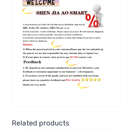
Related products