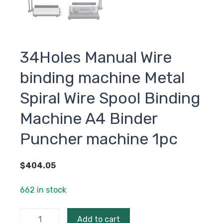
34Holes Manual Wire
binding machine Metal
Spiral Wire Spool Binding
Machine A4 Binder
Puncher machine 1pc
$
404.05
662 in stock
34Holes
Add to cart