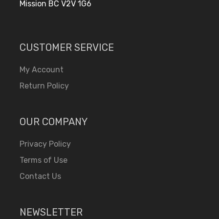
Mission BC V2V 1G6
CUSTOMER SERVICE
My Account
Return Policy
OUR COMPANY
Privacy Policy
Terms of Use
Contact Us
NEWSLETTER