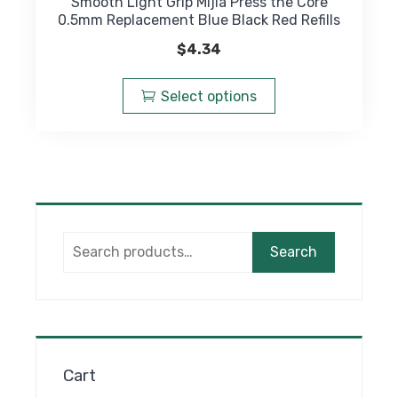
Smooth Light Grip Mijia Press the Core
0.5mm Replacement Blue Black Red Refills
$
4.34
This
product
Select options
has
multiple
variants.
The
options
may
Search
be
Search
for:
chosen
on
the
product
page
Cart