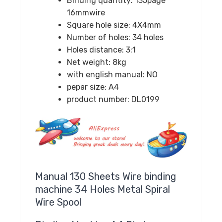
Binding quantity:
135page
16mmwire
Square hole size:
4X4mm
Number of holes:
34 holes
Holes distance:
3:1
Net weight:
8kg
with english manual:
NO
pepar size:
A4
product number:
DL0199
Manual 130 Sheets Wire binding
machine 34 Holes Metal Spiral
Wire Spool