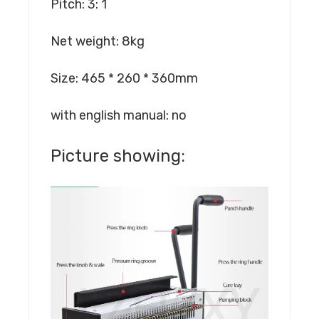
Pitch: 3: 1
Net weight: 8kg
Size: 465 * 260 * 360mm
with english manual: no
Picture showing: