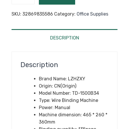
Manual
Wire
SKU:
32869835586
Category:
Office Supplies
binding
machine
Metal
Spiral
DESCRIPTION
Wire
Spool
Binding
Description
Machine
A4
Brand Name:
LZHZXY
Binder
Origin:
CN(Origin)
Puncher
Model Number:
TD-1500B34
machine
Type:
Wire Binding Machine
1pc
Power:
Manual
quantity
Machine dimension:
465 * 260 *
360mm