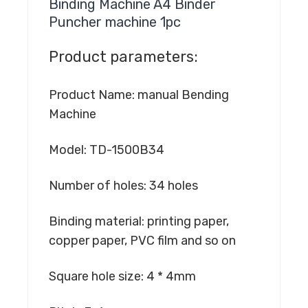
Binding Machine A4 Binder
Puncher machine 1pc
Product parameters:
Product Name: manual Bending
Machine
Model: TD-1500B34
Number of holes: 34 holes
Binding material: printing paper,
copper paper, PVC film and so on
Square hole size: 4 * 4mm