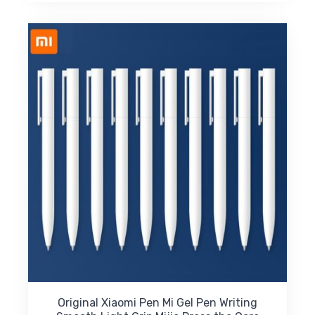
$15.61
multiple
variants.
The
options
may
be
chosen
on
the
product
page
Original Xiaomi Pen Mi Gel Pen Writing