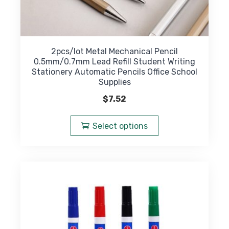
2pcs/lot Metal Mechanical Pencil
0.5mm/0.7mm Lead Refill Student Writing
Stationery Automatic Pencils Office School
Supplies
$
7.52
This
product
Select options
has
multiple
variants.
The
options
may
be
chosen