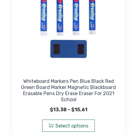
on
the
product
page
Whiteboard Markers Pen Blue Black Red
Green Board Marker Magnetic Blackboard
Erasable Pens Dry Erase Eraser For 2021
School
Price
$
13.38
–
$
15.61
range:
This
$13.38
product
Select options
through
has