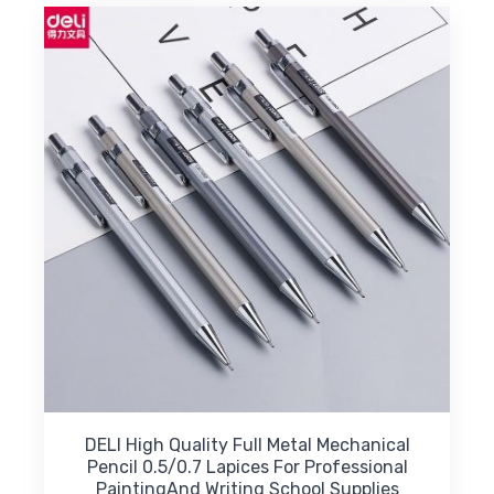
DELI High Quality Full Metal Mechanical
Pencil 0.5/0.7 Lapices For Professional
PaintingAnd Writing School Supplies