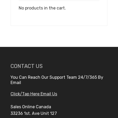
No products in the cart.
CONTACT US
You Can Reach Our Support Team 24/7/365 By
Email
Click/Tap Here Email Us
Sales Online Canada
33236 1st. Ave Unit 127