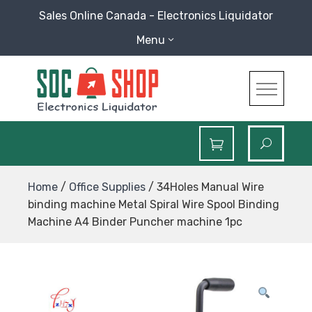
Skip
Sales Online Canada - Electronics Liquidator
to
Menu
content
SOC Shop
Sales Online Canada Electronics Liquidator
Home
/
Office Supplies
/ 34Holes Manual Wire
binding machine Metal Spiral Wire Spool Binding
Machine A4 Binder Puncher machine 1pc