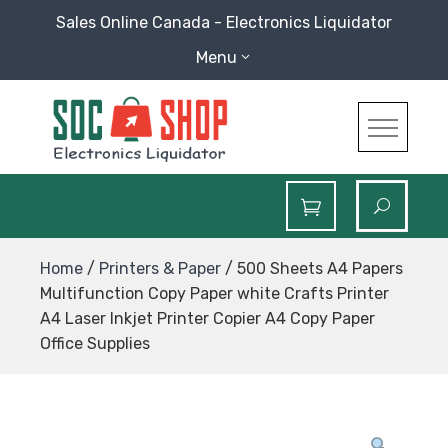
Skip
Sales Online Canada - Electronics Liquidator
to
Menu
content
SOC Shop
Sales Online Canada Electronics Liquidator
Home
/
Printers & Paper
/ 500 Sheets A4 Papers
Multifunction Copy Paper white Crafts Printer
A4 Laser Inkjet Printer Copier A4 Copy Paper
Office Supplies