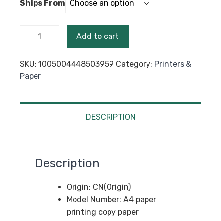
Ships From
through
$49.99
500
Add to cart
Sheets
A4
SKU:
1005004448503959
Category:
Printers &
Papers
Paper
Multifunction
Copy
Paper
white
DESCRIPTION
Crafts
Printer
A4 Laser
Description
Inkjet
Printer
Origin:
CN(Origin)
Copier
Model Number:
A4 paper
A4 Copy
printing copy paper
Paper