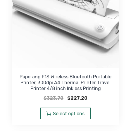
on
the
product
page
Paperang F1S Wireless Bluetooth Portable
Printer, 300dpi A4 Thermal Printer Travel
Printer 4/8 inch Inkless Printing
Original
Current
$
323.70
$
227.20
price
price
This
was:
is:
product
Select options
$323.70.
$227.20.
has
multiple