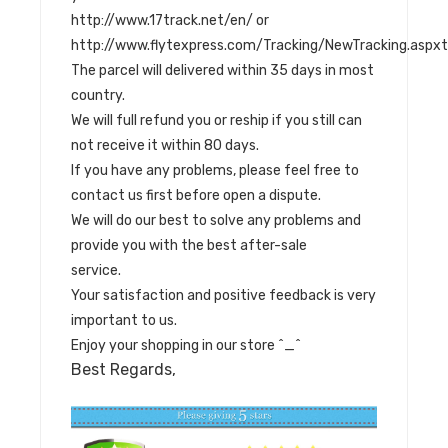
http://www.17track.net/en/ or
http://www.flytexpress.com/Tracking/NewTracking.as
The parcel will delivered within 35 days in most
country.
We will full refund you or reship if you still can
not receive it within 80 days.
If you have any problems, please feel free to
contact us first before open a dispute.
We will do our best to solve any problems and
provide you with the best after-sale
service.
Your satisfaction and positive feedback is very
important to us.
Enjoy your shopping in our store ^_^
Best Regards,