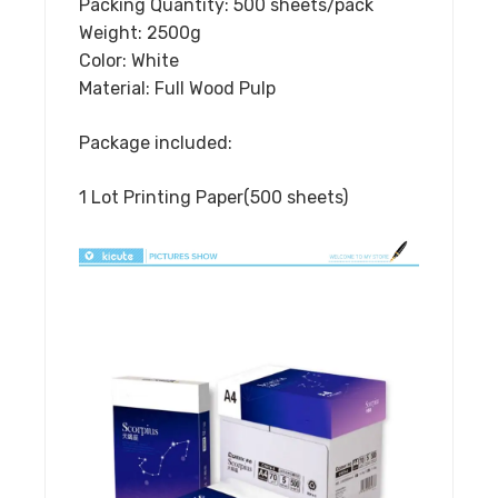
Packing Quantity: 500 sheets/pack
Weight: 2500g
Color: White
Material: Full Wood Pulp
Package included:
1 Lot Printing Paper(500 sheets)