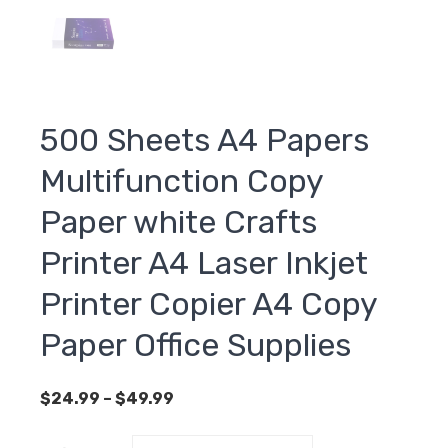
500 Sheets A4 Papers
Multifunction Copy
Paper white Crafts
Printer A4 Laser Inkjet
Printer Copier A4 Copy
Paper Office Supplies
Price
$
24.99
–
$
49.99
range:
$24.99