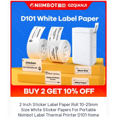
2 Inch Sticker Label Paper Roll 10-25mm
Size White Sticker Papers For Portable
Niimbot Label Thermal Printer D101 Home