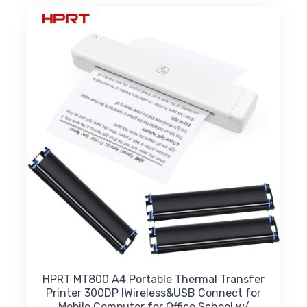
variants.
The
options
may
be
chosen
on
the
product
page
HPRT MT800 A4 Portable Thermal Transfer
Printer 300DP IWireless&USB Connect for
Mobile Computer for Office School w/