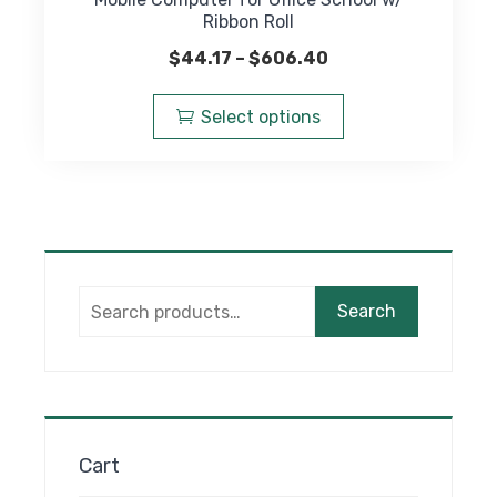
Ribbon Roll
Price
$
44.17
–
$
606.40
range:
This
$44.17
product
Select options
through
has
$606.40
multiple
variants.
The
options
may
Search
be
Search
for:
chosen
on
the
product
page
Cart