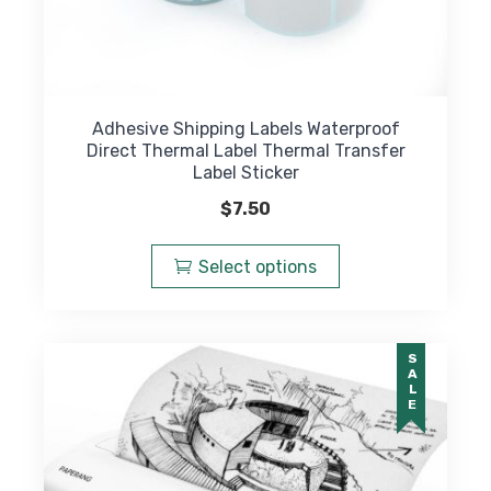
Adhesive Shipping Labels Waterproof
Direct Thermal Label Thermal Transfer
Label Sticker
$
7.50
This
product
Select options
has
multiple
variants.
SALE
The
options
may
be
chosen