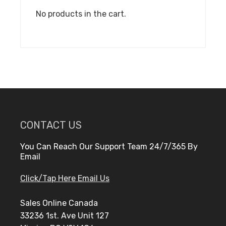
No products in the cart.
CONTACT US
You Can Reach Our Support Team 24/7/365 By
Email
Click/Tap Here Email Us
Sales Online Canada
33236 1st. Ave Unit 127