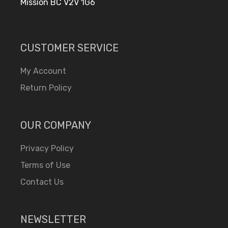
Mission BC V2V 1G6
CUSTOMER SERVICE
My Account
Return Policy
OUR COMPANY
Privacy Policy
Terms of Use
Contact Us
NEWSLETTER