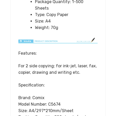
Package Quantity:
1-500
Office
Sheets
Supplies
Type:
Copy Paper
quantity
Size:
A4
Weight:
70g
Features:
For 2 side copying; for ink-jet, laser, fax,
copier, drawing and writing etc.
Specification:
Brand: Comix
Model Number: C5674
Size: A4/297*210mm/Sheet