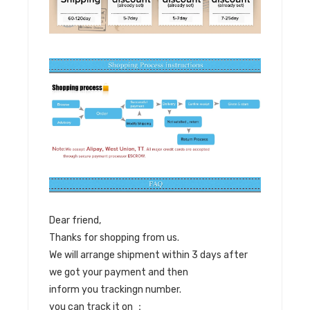
Dear friend,
Thanks for shopping from us.
We will arrange shipment within 3 days after
we got your payment and then
inform you trackingn number.
you can track it on ：