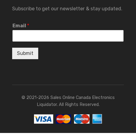
Subscribe to get our newsletter & stay updated.
Email
*
Submit
© 2021-2026 Sales Online Canada Electronics
Liquidator. All Rights Reserved.