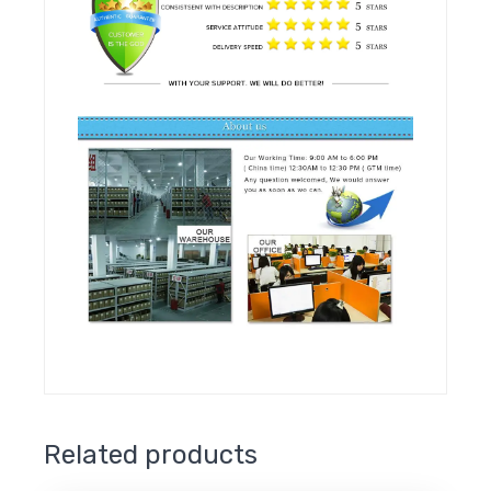
Related products