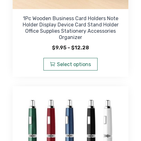
1Pc Wooden Business Card Holders Note
Holder Display Device Card Stand Holder
Office Supplies Stationery Accessories
Organizer
Price
$
9.95
–
$
12.28
range:
This
$9.95
product
Select options
through
has
$12.28
multiple
variants.
The
options
may
be
chosen
on