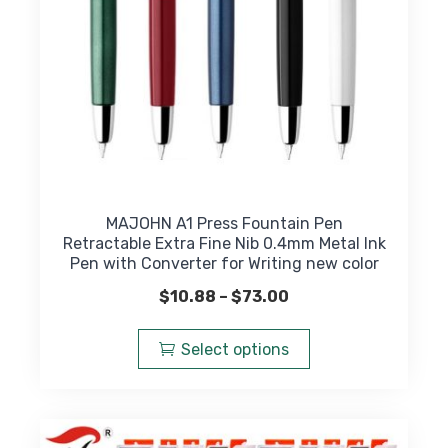
the
product
page
MAJOHN A1 Press Fountain Pen
Retractable Extra Fine Nib 0.4mm Metal Ink
Pen with Converter for Writing new color
Price
$
10.88
–
$
73.00
range:
This
$10.88
product
Select options
through
has
$73.00
multiple
variants.
The