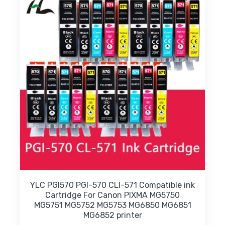
options
may
be
chosen
on
the
product
page
YLC PGI570 PGI-570 CLI-571 Compatible ink
Cartridge For Canon PIXMA MG5750
MG5751 MG5752 MG5753 MG6850 MG6851
MG6852 printer