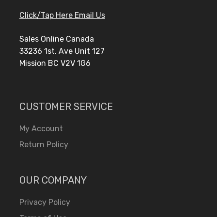
Click/Tap Here Email Us
Sales Online Canada
33236 1st. Ave Unit 127
Mission BC V2V 1G6
CUSTOMER SERVICE
My Account
Return Policy
OUR COMPANY
Privacy Policy