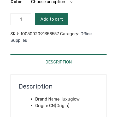
Color
through
$76.25
50PCS
Add to cart
Kraft
Paper
SKU:
1005002091358557
Category:
Office
Bubble
Supplies
Envelopes
Bags
Bubble
Mailing
DESCRIPTION
Bag
Mailers
Padded
Description
Shipping
Envelope
Brand Name:
luxuglow
Business
Origin:
CN(Origin)
Supplies
Various