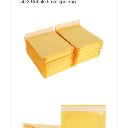
50 X Bubble Envelope Bag