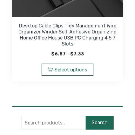
Desktop Cable Clips Tidy Management Wire
Organizer Winder Self Adhesive Organizing
Home Office Mouse USB PC Charging 4 5 7
Slots
Price
$
6.87
–
$
7.33
range:
This
$6.87
product
Select options
through
has
$7.33
multiple
variants.
The
options
may
Search
be
Search
for:
chosen