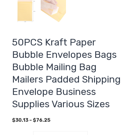
50PCS Kraft Paper
Bubble Envelopes Bags
Bubble Mailing Bag
Mailers Padded Shipping
Envelope Business
Supplies Various Sizes
Price
$
30.13
–
$
76.25
range:
$30.13