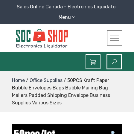
Skip
Sales Online Canada - Electronics Liquidator
to
Menu
content
SOC Shop
Sales Online Canada Electronics Liquidator
Home
/
Office Supplies
/ 50PCS Kraft Paper
Bubble Envelopes Bags Bubble Mailing Bag
Mailers Padded Shipping Envelope Business
Supplies Various Sizes