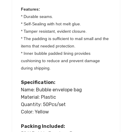
Sizes
Features:
quantity
* Durable seams.
* Self-Sealing with hot melt glue.
* Tamper resistant, evident closure.
* The padding is sufficient to mail small and the
items that needed protection.
* Inner bubble padded lining provides
cushioning to reduce and prevent damage
during shipping.
Specification:
Name: Bubble envelope bag
Material: Plastic
Quantity: 50Pcs/set
Color: Yellow
Packing Included: