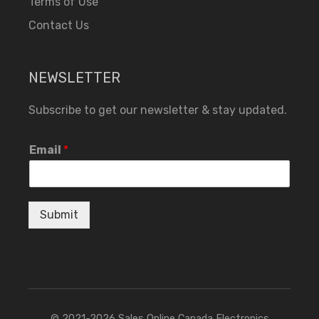
Terms of Use
Contact Us
NEWSLETTER
Subscribe to get our newsletter & stay updated.
Email
*
Submit
© 2021-2026 Sales Online Canada Electronics