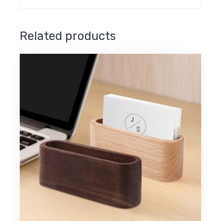
Related products