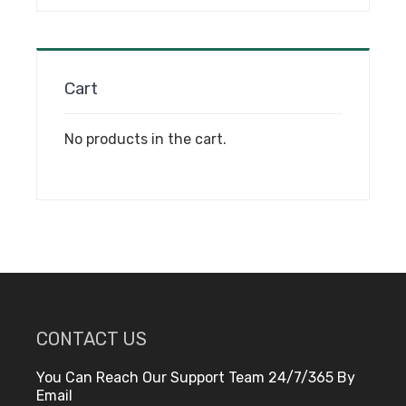
on
the
product
page
Cart
No products in the cart.
CONTACT US
You Can Reach Our Support Team 24/7/365 By
Email