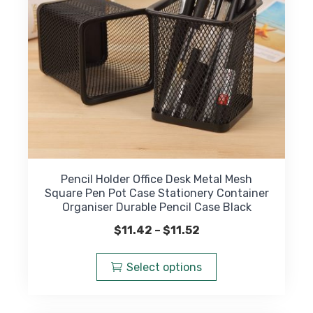
on
the
product
page
Pencil Holder Office Desk Metal Mesh
Square Pen Pot Case Stationery Container
Organiser Durable Pencil Case Black
Price
$
11.42
–
$
11.52
range:
This
$11.42
product
Select options
through
has
$11.52
multiple