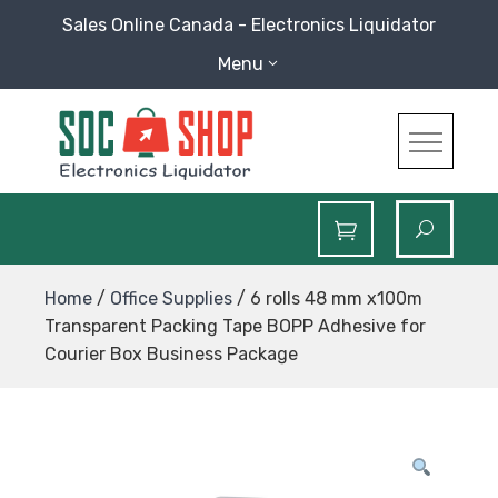
Skip
Sales Online Canada - Electronics Liquidator
to
Menu
content
SOC Shop
Sales Online Canada Electronics Liquidator
Home
/
Office Supplies
/ 6 rolls 48 mm x100m
Transparent Packing Tape BOPP Adhesive for
Courier Box Business Package