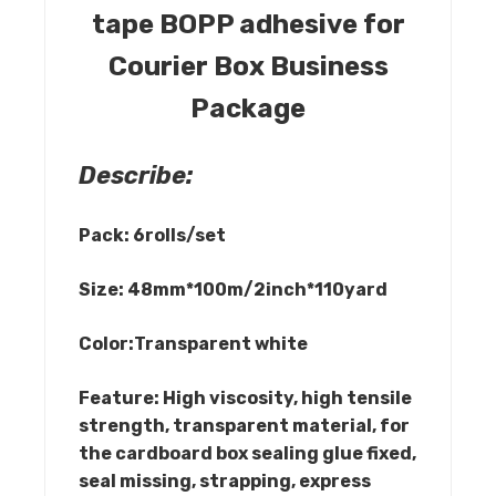
tape BOPP adhesive for
Courier Box Business
Package
Describe:
Pack: 6rolls/set
Size: 48mm*100m/2inch*110yard
Color:Transparent white
Feature: High viscosity, high tensile
strength, transparent material, for
the cardboard box sealing glue fixed,
seal missing, strapping, express