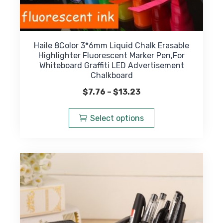
Haile 8Color 3*6mm Liquid Chalk Erasable
Highlighter Fluorescent Marker Pen,For
Whiteboard Graffiti LED Advertisement
Chalkboard
Price
$
7.76
–
$
13.23
range:
This
$7.76
product
Select options
through
has
$13.23
multiple
variants.
The
options
may
be
chosen