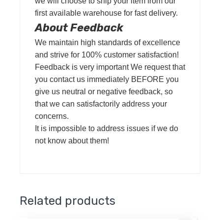
we will choose to ship your item from our
first available warehouse for fast delivery.
About Feedback
We maintain high standards of excellence
and strive for 100% customer satisfaction!
Feedback is very important We request that
you contact us immediately BEFORE you
give us neutral or negative feedback, so
that we can satisfactorily address your
concerns.
It is impossible to address issues if we do
not know about them!
Related products