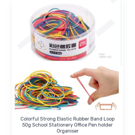
Colorful Strong Elastic Rubber Band Loop
50g School Stationery Office Pen holder
Organiser