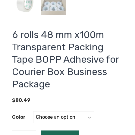
6 rolls 48 mm x100m
Transparent Packing
Tape BOPP Adhesive for
Courier Box Business
Package
$
80.49
Color
6 rolls 48