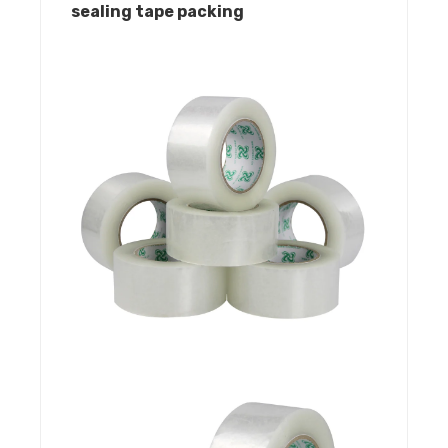
sealing tape packing