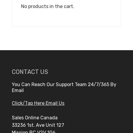
No products in the cart.
CONTACT US
You Can Reach Our Support Team 24/7/365 By
Email
Click/Tap Here Email Us
Sales Online Canada
33236 1st. Ave Unit 127
Mission BC V2V 1G6