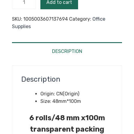
Add to cart
mm
x100m
SKU:
1005003607137694
Category:
Office
Transparent
Supplies
Packing
Tape
BOPP
Adhesive
DESCRIPTION
for
Courier
Box
Description
Business
Package
Origin:
CN(Origin)
quantity
Size:
48mm*100m
6 rolls/48 mm x100m
transparent packing