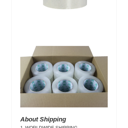
About Shipping
1. WORLDWIDE SHIPPING.