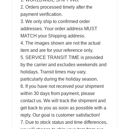
2. Orders processed timely after the
payment verification.
3. We only ship to confirmed order
addresses. Your order address MUST
MATCH your Shipping address.
4. The images shown are not the actual
item and are for your reference only.
5. SERVICE TRANSIT TIME is provided
by the carrier and excludes weekends and
holidays. Transit times may vary,
particularly during the holiday season.
6. If you have not received your shipment
within 30 days from payment, please
contact us. We will track the shipment and
get back to you as soon as possible with a
reply. Our goal is customer satisfaction!
7. Due to stock status and time differences,