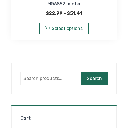
MG6852 printer
Price
$
22.99
–
$
51.41
range:
This
$22.99
product
Select options
through
has
$51.41
multiple
variants.
The
options
may
Search
be
Search
for:
chosen
on
the
product
page
Cart