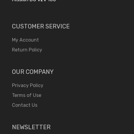
CUSTOMER SERVICE
My Account
Return Policy
OUR COMPANY
Privacy Policy
Terms of Use
Contact Us
NEWSLETTER