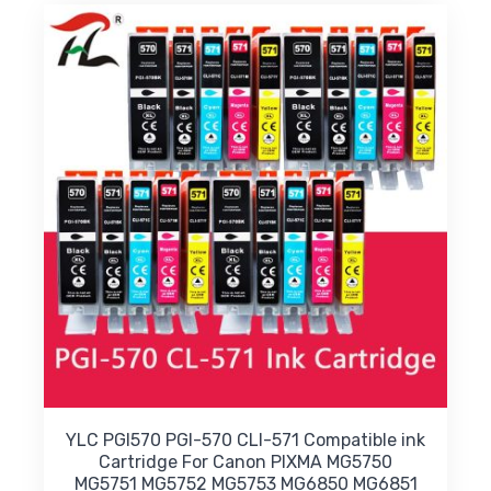
variants.
The
options
may
be
chosen
on
the
product
page
YLC PGI570 PGI-570 CLI-571 Compatible ink
Cartridge For Canon PIXMA MG5750
MG5751 MG5752 MG5753 MG6850 MG6851