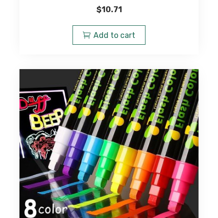
$
10.71
Add to cart