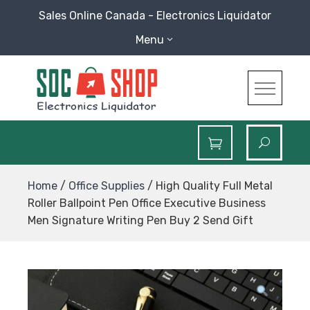
Skip
Sales Online Canada - Electronics Liquidator
to
Menu
content
SOC Shop
Sales Online Canada Electronics Liquidator
Home
/
Office Supplies
/ High Quality Full Metal
Roller Ballpoint Pen Office Executive Business
Men Signature Writing Pen Buy 2 Send Gift