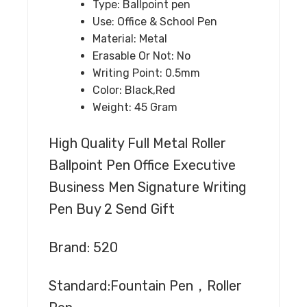
Type:
Ballpoint pen
Use:
Office & School Pen
Material:
Metal
Erasable Or Not:
No
Writing Point:
0.5mm
Color:
Black,Red
Weight:
45 Gram
High Quality Full Metal Roller
Ballpoint Pen Office Executive
Business Men Signature Writing
Pen Buy 2 Send Gift
Brand: 520
Standard:Fountain Pen，Roller