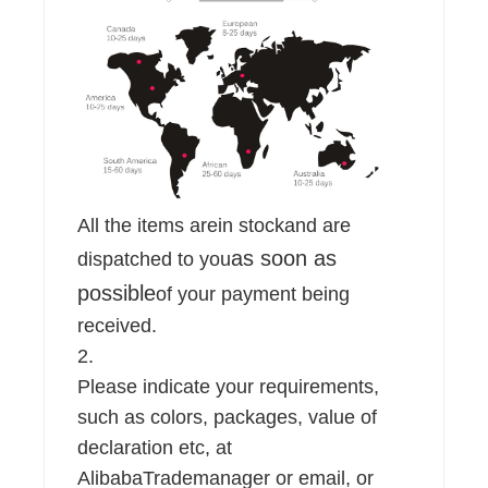
All the items are
in stock
and are
as soon as
dispatched to you
possible
of your payment being
received.
2.
Please indicate your requirements,
such as colors, packages, value of
declaration etc, at
AlibabaTrademanager or email, or