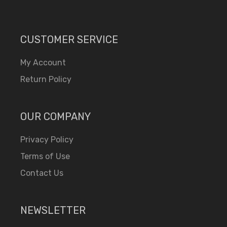
CUSTOMER SERVICE
My Account
Return Policy
OUR COMPANY
Privacy Policy
Terms of Use
Contact Us
NEWSLETTER