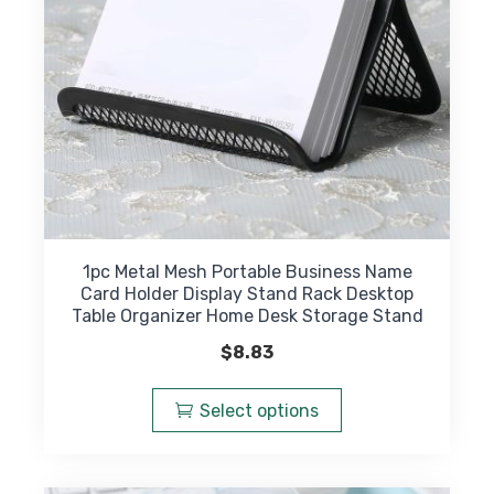
on
the
product
page
1pc Metal Mesh Portable Business Name
Card Holder Display Stand Rack Desktop
Table Organizer Home Desk Storage Stand
$
8.83
This
product
Select options
has
multiple
variants.