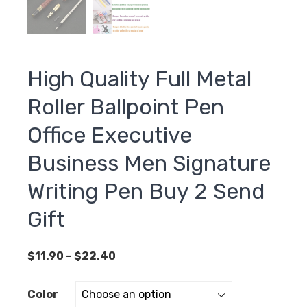
High Quality Full Metal
Roller Ballpoint Pen
Office Executive
Business Men Signature
Writing Pen Buy 2 Send
Gift
Price
$
11.90
–
$
22.40
range:
$11.90
Color
through