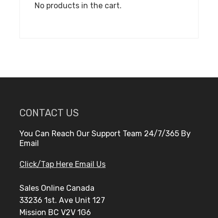
No products in the cart.
CONTACT US
You Can Reach Our Support Team 24/7/365 By
Email
Click/Tap Here Email Us
Sales Online Canada
33236 1st. Ave Unit 127
Mission BC V2V 1G6