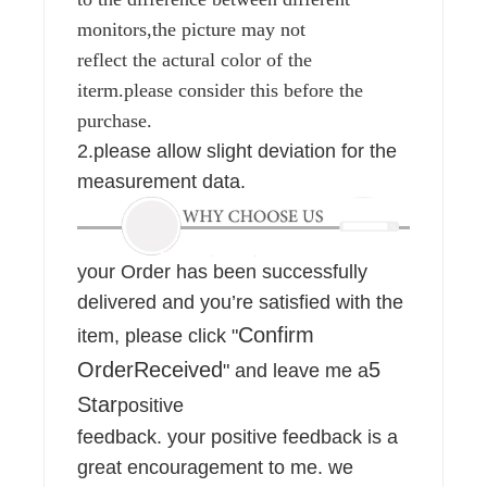
monitors,the picture may not
reflect the actural color of the
iterm.please consider this before the
purchase.
2.please allow slight deviation for the
measurement data.
your Order has been successfully
delivered and you’re satisfied with the
Confirm
item, please click "
OrderReceived
5
" and leave me a
Star
positive
feedback. your positive feedback is a
great encouragement to me. we