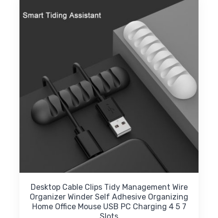
Desktop Cable Clips Tidy Management Wire
Organizer Winder Self Adhesive Organizing
Home Office Mouse USB PC Charging 4 5 7
Slots