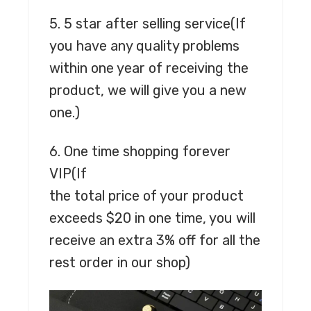
5. 5 star after selling service
(If
you have any quality problems
within one year of receiving the
product, we will give you a new
one.)
6. One time shopping forever
VIP
(If
the total price of your product
exceeds $20 in one time, you will
receive an extra 3% off for all the
rest order in our shop)