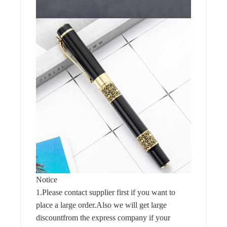
Notice
1.Please contact supplier first if you want to
place a large order.Also we will get large
discountfrom the express company if your