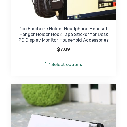
1pc Earphone Holder Headphone Headset
Hanger Holder Hook Tape Sticker for Desk
PC Display Monitor Household Accessories
$
7.09
This
product
Select options
has
multiple
variants.
The
options
may
be
chosen