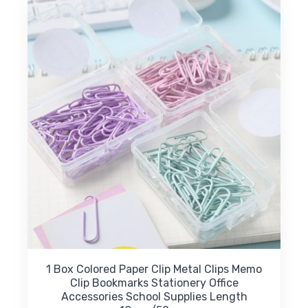
The
options
may
be
chosen
on
the
product
page
1 Box Colored Paper Clip Metal Clips Memo
Clip Bookmarks Stationery Office
Accessories School Supplies Length