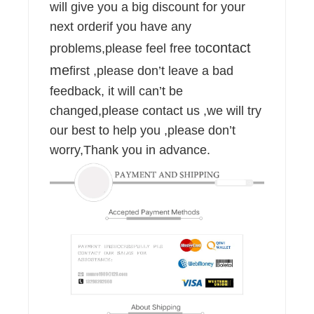
will give you a big discount for your
next orderif you have any
contact
problems,please feel free to
me
first ,please don’t leave a bad
feedback, it will can’t be
changed,please contact us ,we will try
our best to help you ,please don’t
worry,Thank you in advance.