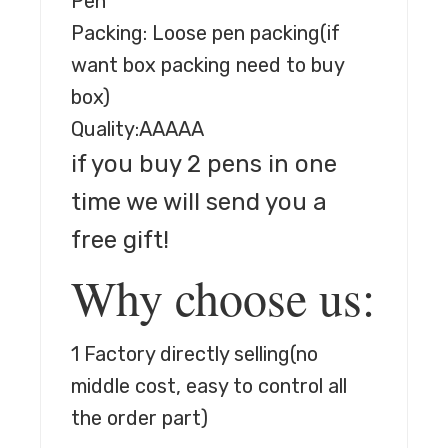
Pen
Packing: Loose pen packing(if
want box packing need to buy
box)
Quality:AAAAA
if you buy 2 pens in one
time we will send you a
free gift!
Why choose us:
1 Factory directly selling
(no
middle cost, easy to control all
the order part)