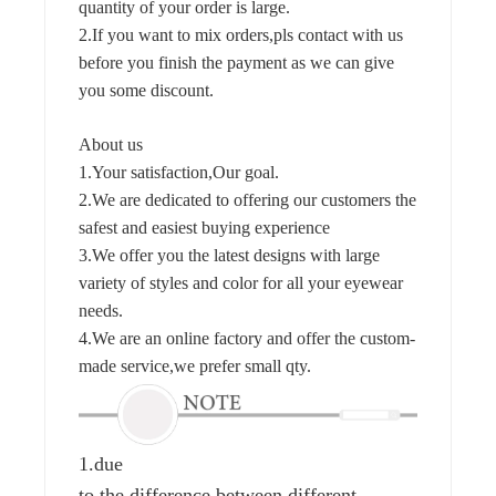
quantity of your order is large.
2.If you want to mix orders,pls contact with us
before you finish the payment as we can give
you some discount.
About us
1.Your satisfaction,Our goal.
2.We are dedicated to offering our customers the
safest and easiest buying experience
3.We offer you the latest designs with large
variety of styles and color for all your eyewear
needs.
4.We are an online factory and offer the custom-
made service,we prefer small qty.
1.due
to the difference between different