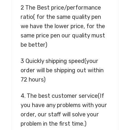
2 The Best price/performance
ratio
( for the same quality pen
we have the lower price, for the
same price pen our quality must
be better)
3 Quickly shipping speed
(your
order will be shipping out within
72 hours)
4. The best customer service
(If
you have any problems with your
order, our staff will solve your
problem in the first time.)