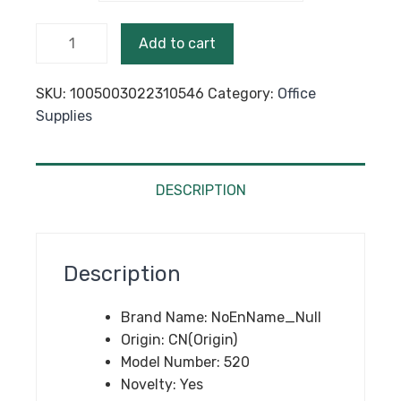
$22.40
High
Add to cart
Quality
Full
SKU:
1005003022310546
Category:
Office
Metal
Supplies
Roller
Ballpoint
Pen
Office
DESCRIPTION
Executive
Business
Men
Description
Signature
Writing
Brand Name:
NoEnName_Null
Pen Buy
Origin:
CN(Origin)
2 Send
Model Number:
520
Gift
Novelty:
Yes
quantity