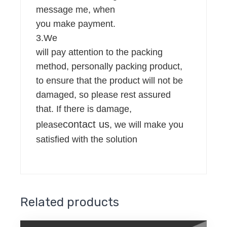
message me, when
you make payment.
3.We
will pay attention to the packing
method, personally packing product,
to ensure that the product will not be
damaged, so please rest assured
that. If there is damage,
contact us
please
, we will make you
satisfied with the solution
Related products