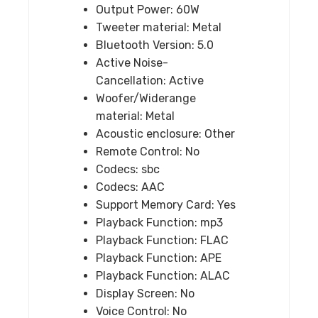
Output Power:
60W
Tweeter material:
Metal
Bluetooth Version:
5.0
Active Noise-
Cancellation:
Active
Woofer/Widerange
material:
Metal
Acoustic enclosure:
Other
Remote Control:
No
Codecs:
sbc
Codecs:
AAC
Support Memory Card:
Yes
Playback Function:
mp3
Playback Function:
FLAC
Playback Function:
APE
Playback Function:
ALAC
Display Screen:
No
Voice Control:
No