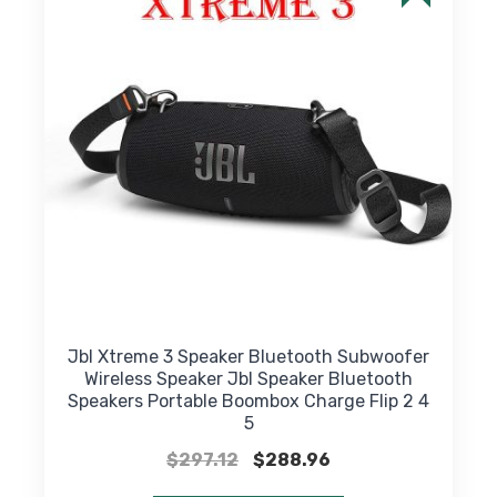
may
be
chosen
on
the
product
page
Jbl Xtreme 3 Speaker Bluetooth Subwoofer
Wireless Speaker Jbl Speaker Bluetooth
Speakers Portable Boombox Charge Flip 2 4
5
Original
Current
$
297.12
$
288.96
price
price
This