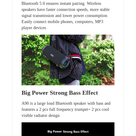
Bluetooth 5.0 ensures instant pairing. Wireless
speakers have faster connection speeds, more stable
signal transmission and lower power consumption.
Easily connect mobile phones, computers, MP3
player devices.
Big Power Strong Bass Effect
A90 is a large loud Bluetooth speaker with bass and
features a 2 pcs full frequency trumpet+ 2 pcs cool
visible radiator design.