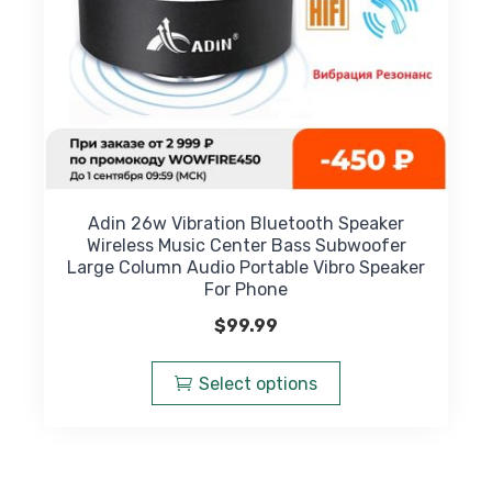
product
page
Adin 26w Vibration Bluetooth Speaker
Wireless Music Center Bass Subwoofer
Large Column Audio Portable Vibro Speaker
For Phone
$
99.99
This
product
Select options
has
multiple
variants.
The