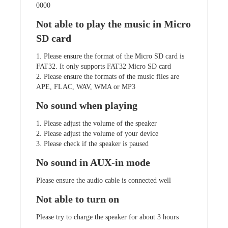
0000
Not able to play the music in Micro
SD card
1. Please ensure the format of the Micro SD card is
FAT32. It only supports FAT32 Micro SD card
2. Please ensure the formats of the music files are
APE, FLAC, WAV, WMA or MP3
No sound when playing
1. Please adjust the volume of the speaker
2. Please adjust the volume of your device
3. Please check if the speaker is paused
No sound in AUX-in mode
Please ensure the audio cable is connected well
Not able to turn on
Please try to charge the speaker for about 3 hours