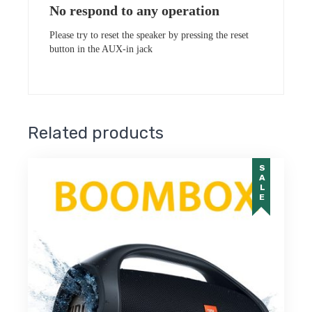
No respond to any operation
Please try to reset the speaker by pressing the reset
button in the AUX-in jack
Related products
SALE