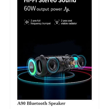
A90 Bluetooth Speaker