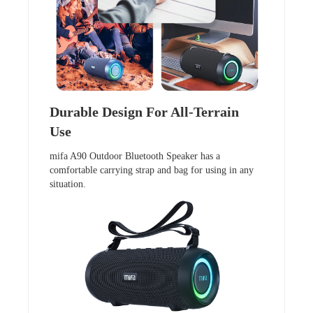
Durable Design For All-Terrain
Use
mifa A90 Outdoor Bluetooth Speaker has a
comfortable carrying strap and bag for using in any
situation.