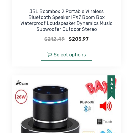
JBL Boombox 2 Portable Wireless
Bluetooth Speaker IPX7 Boom Box
Waterproof Loudspeaker Dynamics Music
Subwoofer Outdoor Stereo
Original
Current
$
212.49
$
203.97
price
price
This
was:
is:
product
Select options
$212.49.
$203.97.
has
multiple
variants.
SALE
The
options
may
be
chosen
on
the