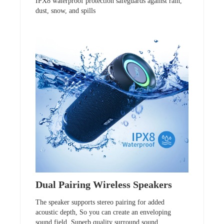
IPX8 waterproof protection safeguards against rain,
dust, snow, and spills
Dual Pairing Wireless Speakers
The speaker supports stereo pairing for added
acoustic depth, So you can create an enveloping
sound field. Superb quality surround sound