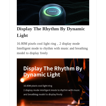
Display The Rhythm By Dynamic
Light
16.80M pixels cool light ring，2 display mode
Intelligent mode to rhythm with music and breathing
model to display freely