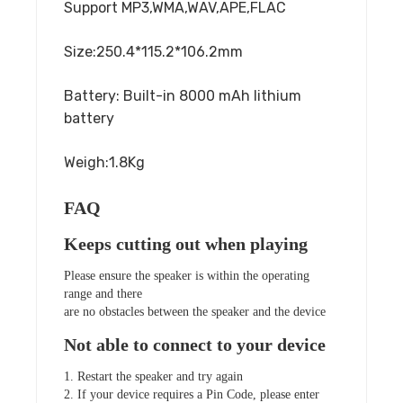
Support MP3,WMA,WAV,APE,FLAC
Size:250.4*115.2*106.2mm
Battery: Built-in 8000 mAh lithium
battery
Weigh:1.8Kg
FAQ
Keeps cutting out when playing
Please ensure the speaker is within the operating
range and there
are no obstacles between the speaker and the device
Not able to connect to your device
1. Restart the speaker and try again
2. If your device requires a Pin Code, please enter