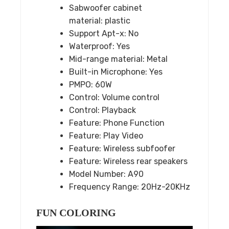
Sabwoofer cabinet
material:
plastic
Support Apt-x:
No
Waterproof:
Yes
Mid-range material:
Metal
Built-in Microphone:
Yes
PMPO:
60W
Control:
Volume control
Control:
Playback
Feature:
Phone Function
Feature:
Play Video
Feature:
Wireless subfoofer
Feature:
Wireless rear speakers
Model Number:
A90
Frequency Range:
20Hz-20KHz
FUN COLORING