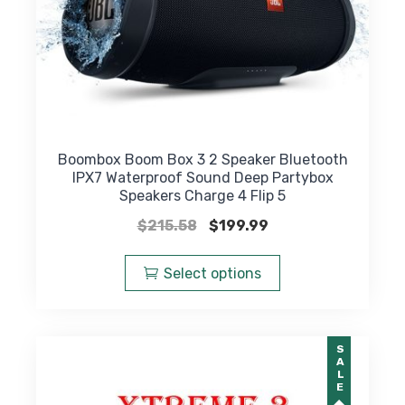
Boombox Boom Box 3 2 Speaker Bluetooth
IPX7 Waterproof Sound Deep Partybox
Speakers Charge 4 Flip 5
Original
Current
$
215.58
$
199.99
price
price
This
was:
is:
product
Select options
$215.58.
$199.99.
has
multiple
variants.
SALE
The
options