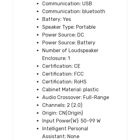
Communication:
USB
Hifi
Communication:
bluetooth
speaker
Battery:
Yes
quantity
Speaker Type:
Portable
Power Source:
DC
Power Source:
Battery
Number of Loudspeaker
Enclosure:
1
Certification:
CE
Certification:
FCC
Certification:
RoHS
Cabinet Material:
plastic
Audio Crossover:
Full-Range
Channels:
2 (2.0)
Origin:
CN(Origin)
Input Power(W):
50-99 W
Intelligent Personal
Assistant:
None