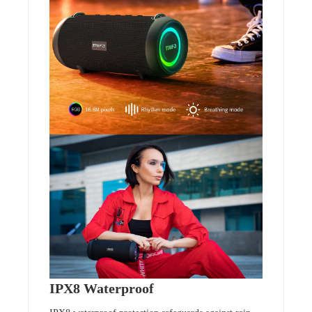
IPX8 Waterproof