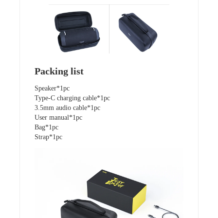
Packing list
Speaker*1pc
Type-C charging cable*1pc
3.5mm audio cable*1pc
User manual*1pc
Bag*1pc
Strap*1pc