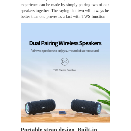
experience can be made by simply pairing two of our
speakers together. The saying that two will always be
better than one proves as a fact with TWS function
Portable strap design. Built-in