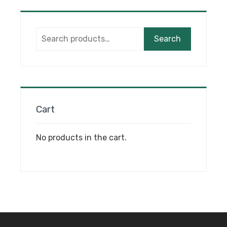
options
may
Search
be
Search
for:
chosen
on
the
product
page
Cart
No products in the cart.