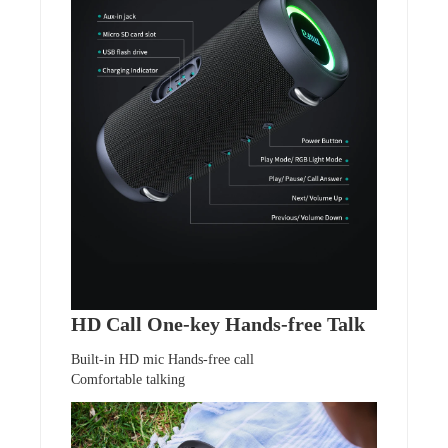
HD Call One-key Hands-free Talk
Built-in HD mic Hands-free call
Comfortable talking