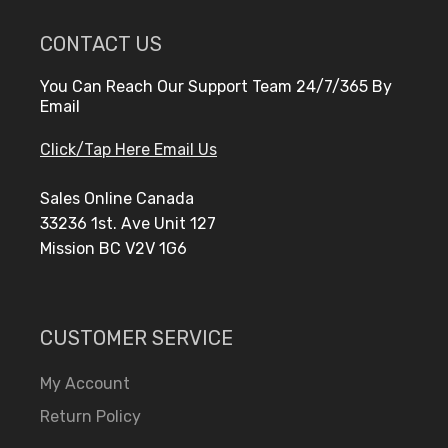
CONTACT US
You Can Reach Our Support Team 24/7/365 By
Email
Click/Tap Here Email Us
Sales Online Canada
33236 1st. Ave Unit 127
Mission BC V2V 1G6
CUSTOMER SERVICE
My Account
Return Policy