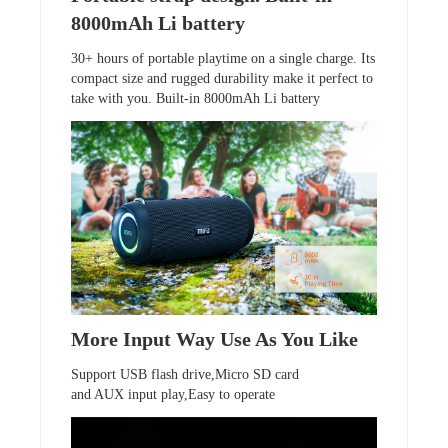
8000mAh Li battery
30+ hours of portable playtime on a single charge. Its
compact size and rugged durability make it perfect to
take with you. Built-in 8000mAh Li battery
More Input Way Use As You Like
Support USB flash drive,Micro SD card
and AUX input play,Easy to operate