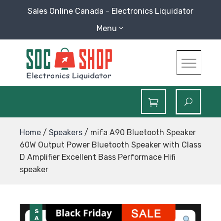
Skip
Sales Online Canada - Electronics Liquidator
to
Menu
content
SOC Shop
Sales Online Canada Electronics Liquidator
Home
/
Speakers
/ mifa A90 Bluetooth Speaker
60W Output Power Bluetooth Speaker with Class
D Amplifier Excellent Bass Performace Hifi
speaker