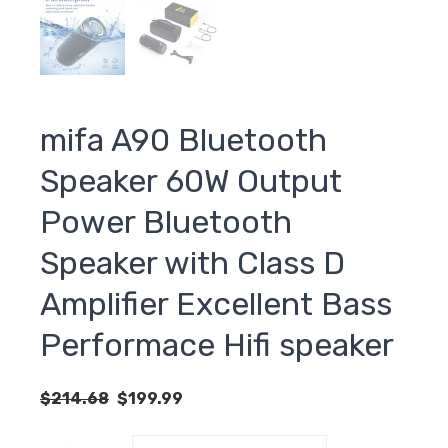
mifa A90 Bluetooth
Speaker 60W Output
Power Bluetooth
Speaker with Class D
Amplifier Excellent Bass
Performace Hifi speaker
Original
Current
$
214.68
$
199.99
price
price
was:
is: