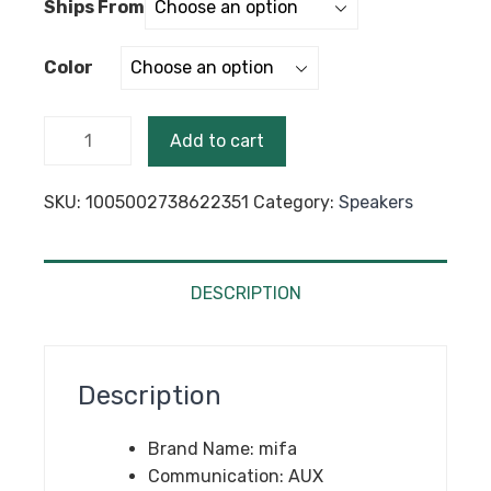
Ships From
$214.68.
$199.99.
Color
mifa A90
Add to cart
Bluetooth
Speaker
SKU:
1005002738622351
Category:
Speakers
60W
Output
Power
Bluetooth
DESCRIPTION
Speaker
with
Class D
Description
Amplifier
Excellent
Brand Name:
mifa
Bass
Communication:
AUX
Performace