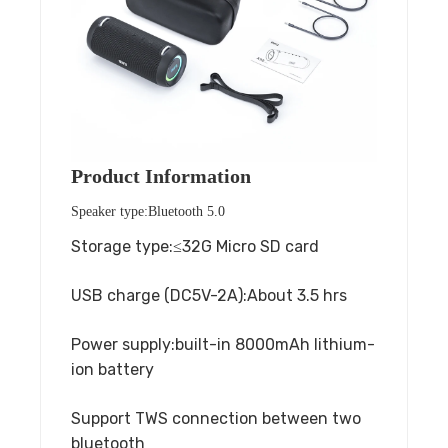
Product Information
Speaker type:Bluetooth 5.0
Storage type:≤32G Micro SD card
USB charge (DC5V-2A):About 3.5 hrs
Power supply:built-in 8000mAh lithium-
ion battery
Support TWS connection between two
bluetooth