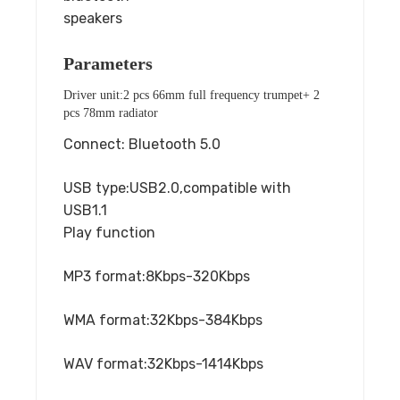
speakers
Parameters
Driver unit:2 pcs 66mm full frequency trumpet+ 2
pcs 78mm radiator
Connect: Bluetooth 5.0
USB type:USB2.0,compatible with
USB1.1
Play function
MP3 format:8Kbps-320Kbps
WMA format:32Kbps-384Kbps
WAV format:32Kbps-1414Kbps