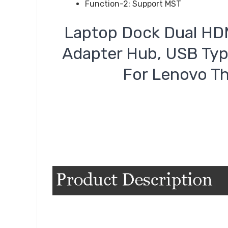
Function-2:
Support MST
Laptop Dock Dual HDM
Adapter Hub, USB Typ
For Lenovo Th