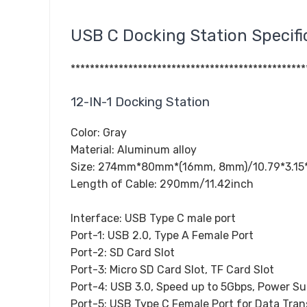
USB C Docking Station Specifi
*************************************************
12-IN-1 Docking Station
Color: Gray
Material: Aluminum alloy
Size: 274mm*80mm*(16mm, 8mm)/10.79*3.15*(
Length of Cable: 290mm/11.42inch
Interface: USB Type C male port
Port-1: USB 2.0, Type A Female Port
Port-2: SD Card Slot
Port-3: Micro SD Card Slot, TF Card Slot
Port-4: USB 3.0, Speed up to 5Gbps, Power S
Port-5: USB Type C Female Port for Data Tran