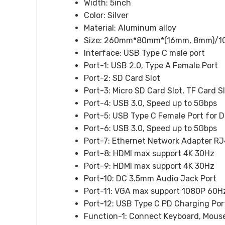
Width:
5inch
Color:
Silver
Material:
Aluminum alloy
Size:
260mm*80mm*(16mm, 8mm)/10.24
Interface:
USB Type C male port
Port-1:
USB 2.0, Type A Female Port
Port-2:
SD Card Slot
Port-3:
Micro SD Card Slot, TF Card S
Port-4:
USB 3.0, Speed up to 5Gbps
Port-5:
USB Type C Female Port for D
Port-6:
USB 3.0, Speed up to 5Gbps
Port-7:
Ethernet Network Adapter RJ
Port-8:
HDMI max support 4K 30Hz
Port-9:
HDMI max support 4K 30Hz
Port-10:
DC 3.5mm Audio Jack Port
Port-11:
VGA max support 1080P 60H
Port-12:
USB Type C PD Charging Por
Function-1:
Connect Keyboard, Mouse,