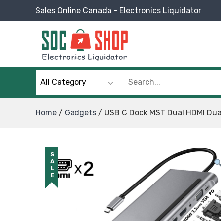
Skip
Sales Online Canada - Electronics Liquidator
to
content
SOC Shop
Sales Online Canada Electronics Liquidator
Home
/
Gadgets
/ USB C Dock MST Dual HDMI Dual
SALE