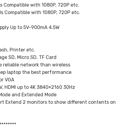
s Compatible with 1080P, 720P etc.
s Compatible with 1080P, 720P etc.
upply Up to 5V-900mA 4.5W
sh, Printer etc.
age SD, Micro SD, TF Card
 reliable network than wireless
eep laptop the best performance
 or VGA
TV, HDMI up to 4K 3840×2160 30Hz
r Mode and Extended Mode
t Extend 2 monitors to show different contents on
********