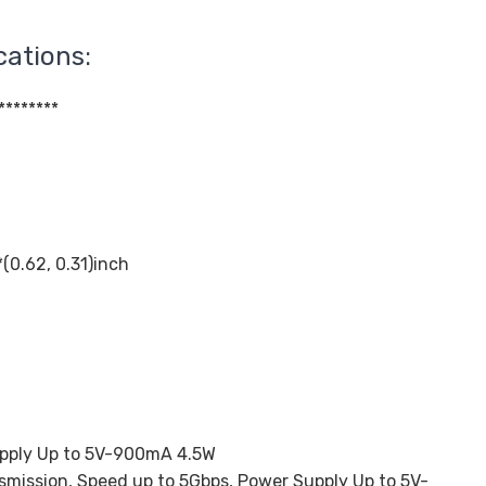
cations:
********
0.62, 0.31)inch
upply Up to 5V-900mA 4.5W
smission, Speed up to 5Gbps, Power Supply Up to 5V-