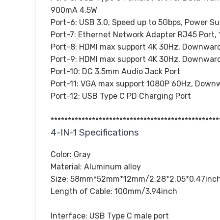
900mA 4.5W
Port-6: USB 3.0, Speed up to 5Gbps, Power S
Port-7: Ethernet Network Adapter RJ45 Port
Port-8: HDMI max support 4K 30Hz, Downward
Port-9: HDMI max support 4K 30Hz, Downward
Port-10: DC 3.5mm Audio Jack Port
Port-11: VGA max support 1080P 60Hz, Downw
Port-12: USB Type C PD Charging Port
*************************************************
4-IN-1 Specifications
Color: Gray
Material: Aluminum alloy
Size: 58mm*52mm*12mm/2.28*2.05*0.47inc
Length of Cable: 100mm/3.94inch
Interface: USB Type C male port