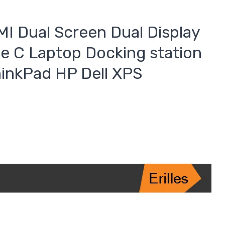
I Dual Screen Dual Display
e C Laptop Docking station
inkPad HP Dell XPS