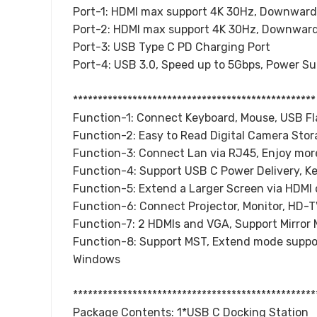
Port-1: HDMI max support 4K 30Hz, Downward
Port-2: HDMI max support 4K 30Hz, Downward
Port-3: USB Type C PD Charging Port
Port-4: USB 3.0, Speed up to 5Gbps, Power S
*************************************************
Function-1: Connect Keyboard, Mouse, USB Fla
Function-2: Easy to Read Digital Camera Stor
Function-3: Connect Lan via RJ45, Enjoy more
Function-4: Support USB C Power Delivery, K
Function-5: Extend a Larger Screen via HDMI
Function-6: Connect Projector, Monitor, HD-
Function-7: 2 HDMIs and VGA, Support Mirro
Function-8: Support MST, Extend mode suppor
Windows
*************************************************
Package Contents: 1*USB C Docking Station