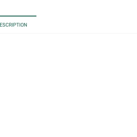
Hub, USB
Type C
Laptop
ESCRIPTION
Docking
Station
For
Lenovo
ThinkPad
HP Dell
XPS
quantity