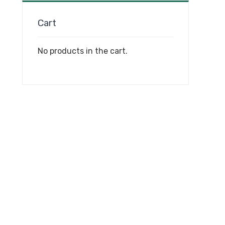
Cart
No products in the cart.