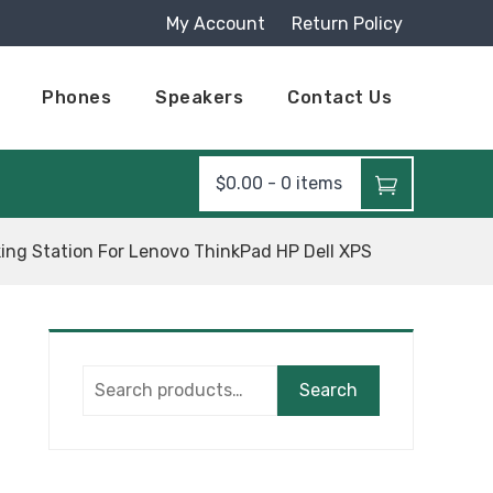
My Account
Return Policy
Phones
Speakers
Contact Us
$
0.00
-
0 items
ing Station For Lenovo ThinkPad HP Dell XPS
Search
Search
for: