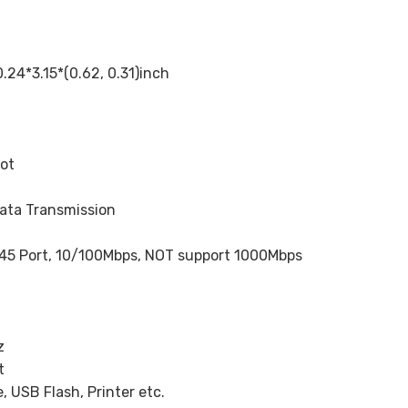
*3.15*(0.62, 0.31)inch
lot
ata Transmission
45 Port, 10/100Mbps, NOT support 1000Mbps
z
t
 USB Flash, Printer etc.