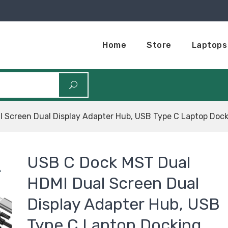
Home
Store
Laptops
 Screen Dual Display Adapter Hub, USB Type C Laptop Dock
USB C Dock MST Dual
HDMI Dual Screen Dual
Display Adapter Hub, USB
Type C Laptop Docking