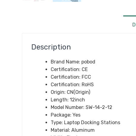
D
Description
Brand Name:
pobod
Certification:
CE
Certification:
FCC
Certification:
RoHS
Origin:
CN(Origin)
Length:
12inch
Model Number:
SW-14-2-12
Package:
Yes
Type:
Laptop Docking Stations
Material:
Aluminum