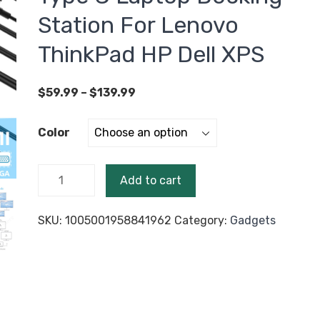
Station For Lenovo
ThinkPad HP Dell XPS
Price
$
59.99
–
$
139.99
range:
$59.99
Color
through
$139.99
USB C
Add to cart
Dock
MST Dual
SKU:
1005001958841962
Category:
Gadgets
HDMI
Dual
Screen
Dual
Display
Adapter