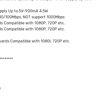
upply Up to 5V-900mA 4.5W
, 10/100Mbps, NOT support 1000Mbps
s Compatible with 1080P, 720P etc.
s Compatible with 1080P, 720P etc.
ards Compatible with 1080I, 720P etc.
********
h