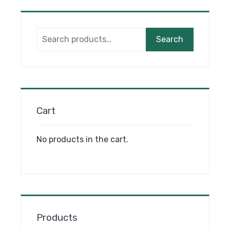
Search
Search
for:
Cart
No products in the cart.
Products