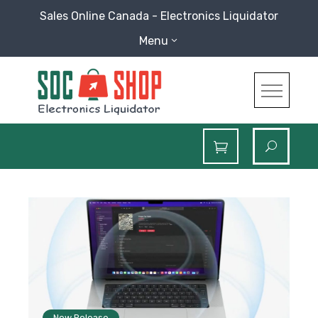
Skip
Sales Online Canada - Electronics Liquidator
to
Menu
content
SOC Shop
Sales Online Canada Electronics Liquidator
Blog
New Release