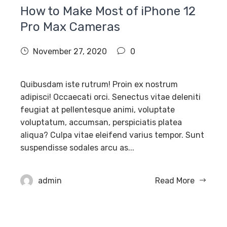
How to Make Most of iPhone 12
Pro Max Cameras
November 27, 2020
0
Quibusdam iste rutrum! Proin ex nostrum
adipisci! Occaecati orci. Senectus vitae deleniti
feugiat at pellentesque animi, voluptate
voluptatum, accumsan, perspiciatis platea
aliqua? Culpa vitae eleifend varius tempor. Sunt
suspendisse sodales arcu as...
admin
Read More