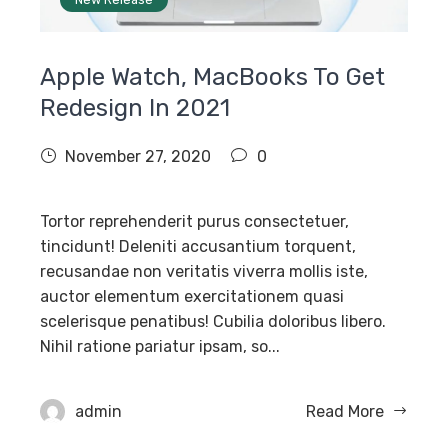
Apple Watch, MacBooks To Get
Redesign In 2021
November 27, 2020
0
Tortor reprehenderit purus consectetuer,
tincidunt! Deleniti accusantium torquent,
recusandae non veritatis viverra mollis iste,
auctor elementum exercitationem quasi
scelerisque penatibus! Cubilia doloribus libero.
Nihil ratione pariatur ipsam, so...
admin
Read More