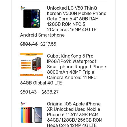
Unlocked LG V50 ThinQ
Korean V500N Mobile Phone
Octa Core 6.4" 6GB RAM
128GB ROM NFC 3
2Cameras 16MP 4G LTE
Android Smartphone
Original
Current
$
506.46
$
217.55
price
price
Cubot KingKong 5 Pro
was:
is:
IP68/IP69K Waterproof
$506.46.
$217.55.
Smartphone Rugged Phone
8000mAh 48MP Triple
Camera Android 11 NFC
64GB Global 4G LTE
Price
$
501.43
–
$
638.27
range:
Original iOS Apple iPhone
$501.43
XR Unlocked Used Mobile
through
Phone 6.1" A12 3GB RAM
64GB/128GB/256GB ROM
$638.27
Hexa Core 12MP 4G LTE