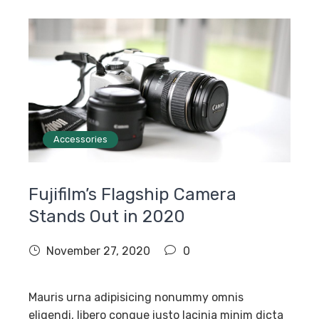
Accessories
Fujifilm’s Flagship Camera
Stands Out in 2020
November 27, 2020
0
Mauris urna adipisicing nonummy omnis
eligendi, libero congue iusto lacinia minim dicta