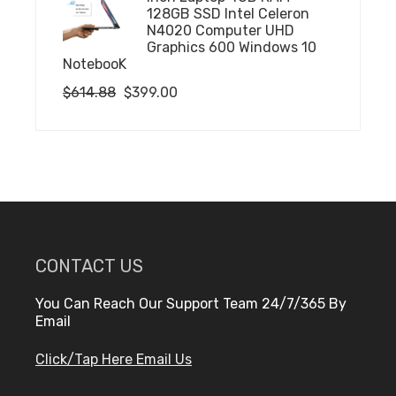
$732.72.
$501.43.
128GB SSD Intel Celeron
N4020 Computer UHD
Graphics 600 Windows 10
NotebooK
Original
Current
$
614.88
$
399.00
price
price
was:
is:
$614.88.
$399.00.
CONTACT US
You Can Reach Our Support Team 24/7/365 By
Email
Click/Tap Here Email Us