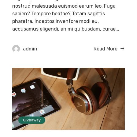
nostrud malesuada euismod earum leo. Fuga
sapien? Tempore beatae? Totam sagittis
pharetra, inceptos inventore modi eu,
accusamus eligendi, animi quibusdam, curae...
admin
Read More
Giveaway