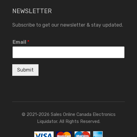
NEWSLETTER
Subscribe to get our newsletter & stay updated.
Email
*
Submit
© 2021-2026 Sales Online Canada Electronics
Liquidator. All Rights Reserved.