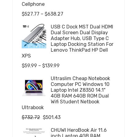
Cellphone
Price
$
527.77
–
$
638.27
range:
USB C Dock MST Dual HDMI
$527.77
Dual Screen Dual Display
through
Adapter Hub, USB Type C
Laptop Docking Station For
$638.27
Lenovo ThinkPad HP Dell
XPS
Price
$
59.99
–
$
139.99
range:
Ultraslim Cheap Notebook
$59.99
Computer PC Windows 10
through
Laptop Intel Z8350 14.1"
4GB RAM 64GB ROM Dual
$139.99
Wifi Student Netbook
Ultrabook
Original
Current
$
732.72
$
501.43
price
price
CHUWI HeroBook Air 11.6
was:
is:
inch Laptop 4GB RAM