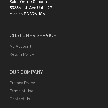
Sales Online Canada
33236 1st. Ave Unit 127
Mission BC V2V 1G6
CUSTOMER SERVICE
My Account
Return Policy
OUR COMPANY
Privacy Policy
Terms of Use
Contact Us