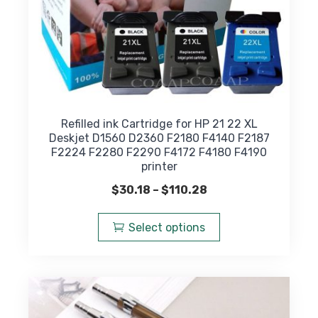
Refilled ink Cartridge for HP 21 22 XL
Deskjet D1560 D2360 F2180 F4140 F2187
F2224 F2280 F2290 F4172 F4180 F4190
printer
Price
$
30.18
–
$
110.28
range:
This
$30.18
product
Select options
through
has
$110.28
multiple
variants.
The
options