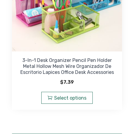
product
page
3-In-1 Desk Organizer Pencil Pen Holder
Metal Hollow Mesh Wire Organizador De
Escritorio Lapices Office Desk Accessories
$
7.39
This
product
Select options
has
multiple
variants.
The