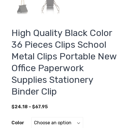
High Quality Black Color
36 Pieces Clips School
Metal Clips Portable New
Office Paperwork
Supplies Stationery
Binder Clip
Price
$
24.18
–
$
67.95
range:
$24.18
Color
through