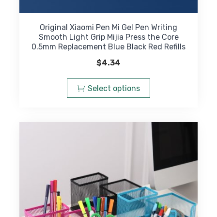
Original Xiaomi Pen Mi Gel Pen Writing
Smooth Light Grip Mijia Press the Core
0.5mm Replacement Blue Black Red Refills
$
4.34
This
product
Select options
has
multiple
variants.
The
options
may
be
chosen
on
the