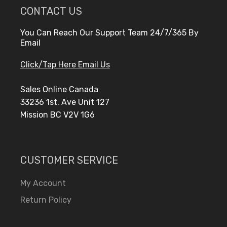
CONTACT US
You Can Reach Our Support Team 24/7/365 By
Email
Click/Tap Here Email Us
Sales Online Canada
33236 1st. Ave Unit 127
Mission BC V2V 1G6
CUSTOMER SERVICE
My Account
Return Policy