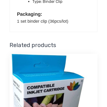
Type:
Binder Clip
quantity
Packaging:
1 set binder clip (36pcs/lot)
Related products