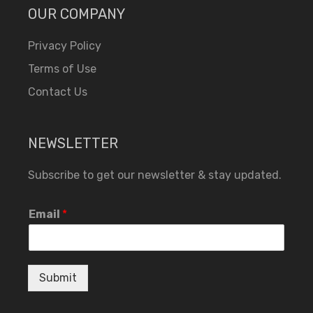
OUR COMPANY
Privacy Policy
Terms of Use
Contact Us
NEWSLETTER
Subscribe to get our newsletter & stay updated.
Email
*
Submit