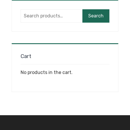
options
may
Search
be
Search
for:
chosen
on
the
product
page
Cart
No products in the cart.