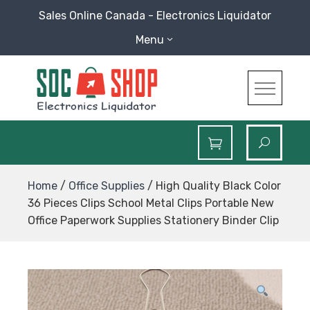
Skip
Sales Online Canada - Electronics Liquidator
to
Menu
content
SOC Shop
Sales Online Canada Electronics Liquidator
Home
/
Office Supplies
/ High Quality Black Color
36 Pieces Clips School Metal Clips Portable New
Office Paperwork Supplies Stationery Binder Clip