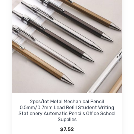
may
be
chosen
on
the
product
page
2pcs/lot Metal Mechanical Pencil
0.5mm/0.7mm Lead Refill Student Writing
Stationery Automatic Pencils Office School
Supplies
$
7.52