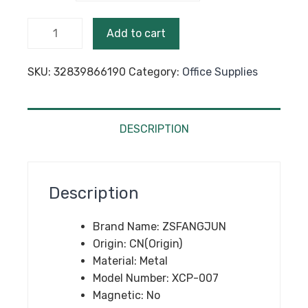
$67.95
High
Add to cart
Quality
Black
SKU:
32839866190
Category:
Office Supplies
Color 36
Pieces
Clips
School
DESCRIPTION
Metal
Clips
Portable
Description
New
Office
Brand Name:
ZSFANGJUN
Paperwork
Origin:
CN(Origin)
Supplies
Material:
Metal
Stationery
Model Number:
XCP-007
Binder
Magnetic:
No
Clip